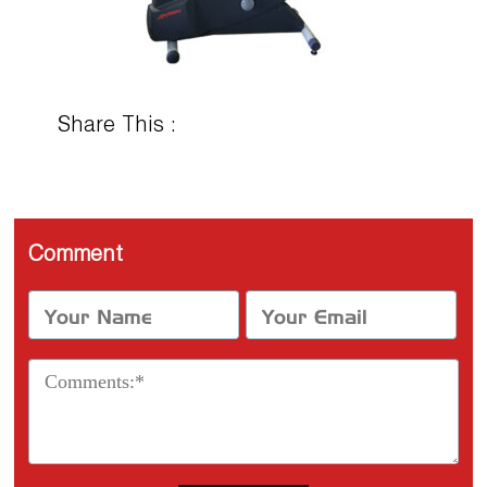
Share This :
Comment