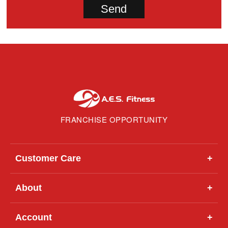
FRANCHISE OPPORTUNITY
Customer Care
+
About
+
Account
+