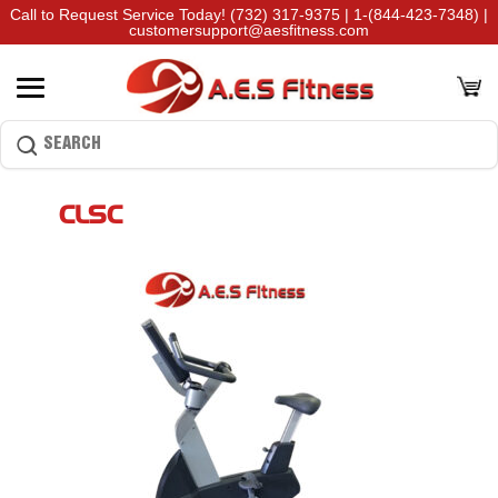
Call to Request Service Today!
(732) 317-9375
|
1-(844-423-7348)
|
customersupport@aesfitness.com
CLSC