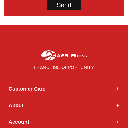
FRANCHISE OPPORTUNITY
Customer Care
+
About
+
Account
+