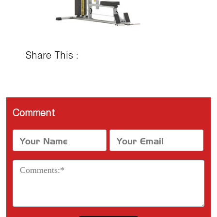
Share This :
Comment