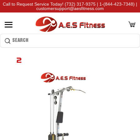
Call to Request Service Today!
(732) 317-9375
|
1-(844-423-7348)
|
customersupport@aesfitness.com
2