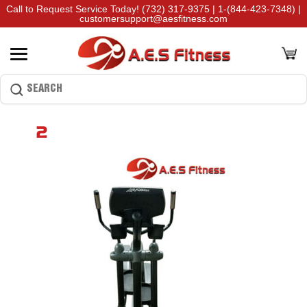
Call to Request Service Today!
(732) 317-9375
|
1-(844-423-7348)
|
customersupport@aesfitness.com
2