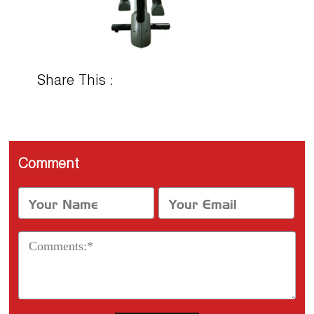
Share This :
Comment