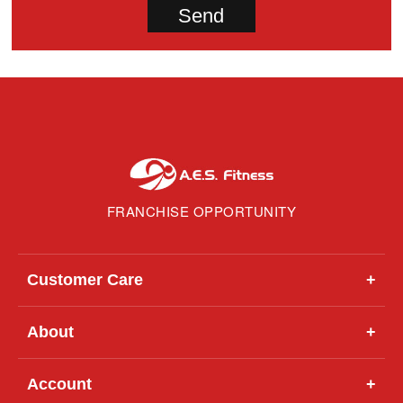
FRANCHISE OPPORTUNITY
Customer Care
+
About
+
Account
+