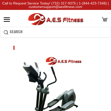
Call to Request Service Today!
(732) 317-9375
|
1-(844-423-7348)
|
customersupport@aesfitness.com
1