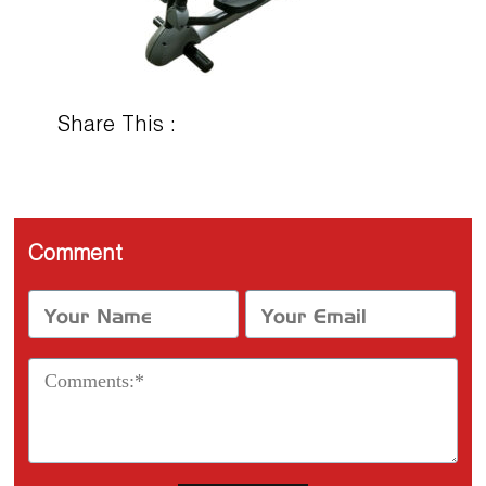
Share This :
Comment