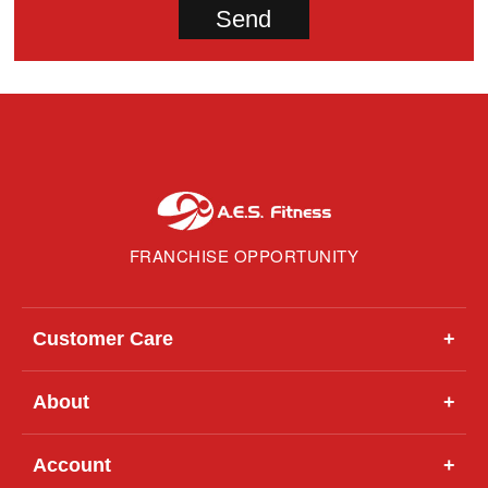
FRANCHISE OPPORTUNITY
Customer Care
+
About
+
Account
+