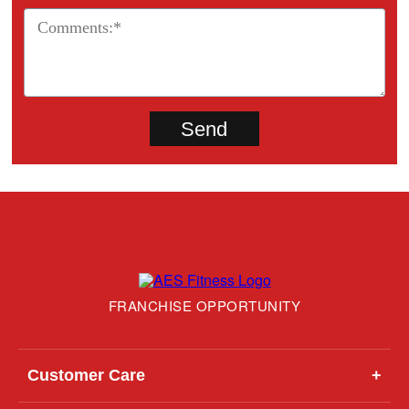
FRANCHISE OPPORTUNITY
Customer Care
+