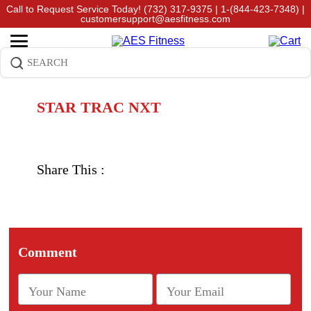
Call to Request Service Today!
(732) 317-9375
|
1-(844-423-7348)
|
customersupport@aesfitness.com
STAR TRAC NXT
Share This :
Comment