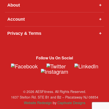
About
+
Account
+
Privacy & Terms
+
Follow Us On Social
© 2026 AESFitness. All Rights Reserved.
1637 Stelton Rd. STE B1 and B2 – Piscataway NJ 08854
Website Redesign
by
Captivate Designs