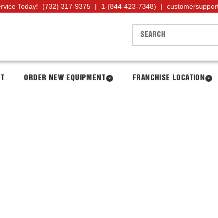
ervice Today!
(732) 317-9375
|
1-(844-423-7348)
|
customersuppor
NT
ORDER NEW EQUIPMENT
FRANCHISE LOCATION