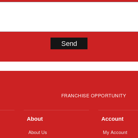
FRANCHISE OPPORTUNITY
About
Account
About Us
My Account