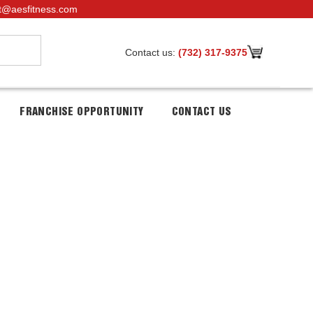
t@aesfitness.com
Contact us:
(732) 317-9375
FRANCHISE OPPORTUNITY
CONTACT US