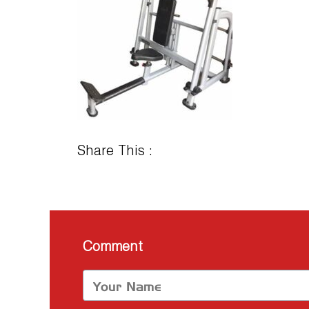
Share This :
Comment