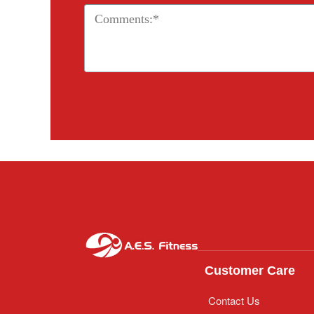
Customer Care
Contact Us