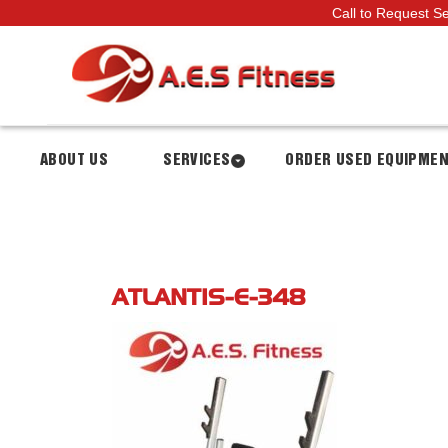
Call to Request S
ABOUT US
SERVICES
ORDER USED EQUIPME
ATLANTIS-E-348