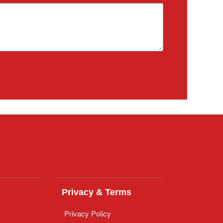
Privacy & Terms
Privacy Policy