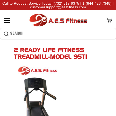
Call to Request Service Today!
(732) 317-9375
|
1-(844-423-7348)
|
customersupport@aesfitness.com
2 READY LIFE FITNESS
TREADMILL-MODEL 95TI