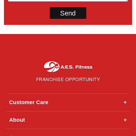
FRANCHISE OPPORTUNITY
Customer Care
+
About
+