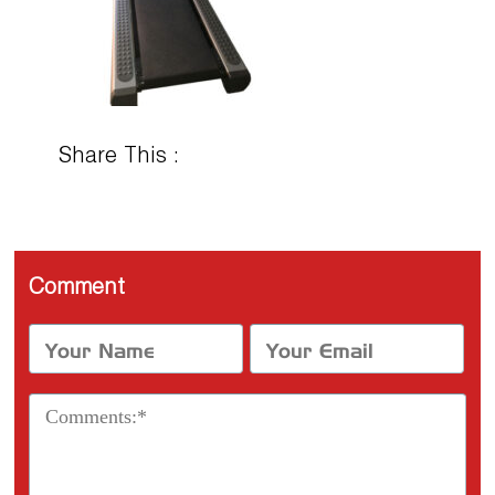
Share This :
Comment