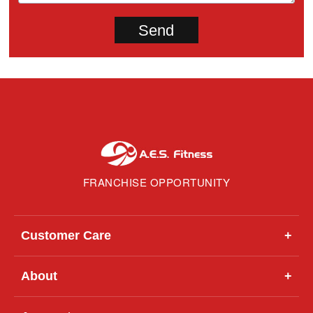
FRANCHISE OPPORTUNITY
Customer Care
+
About
+