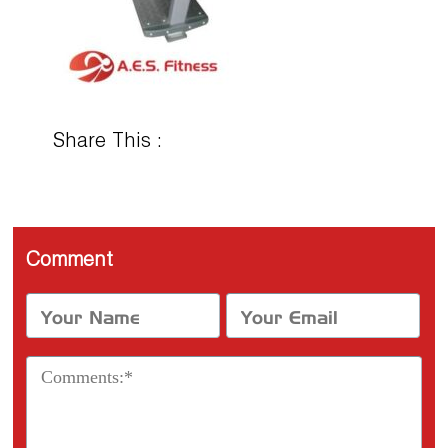
Share This :
Comment