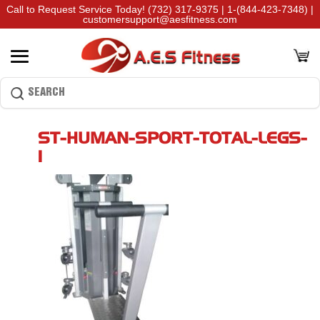
Call to Request Service Today!
(732) 317-9375
|
1-(844-423-7348)
|
customersupport@aesfitness.com
ST-HUMAN-SPORT-TOTAL-LEGS-
1