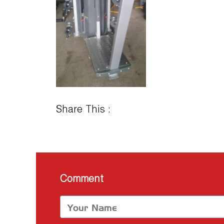
Share This :
Comment