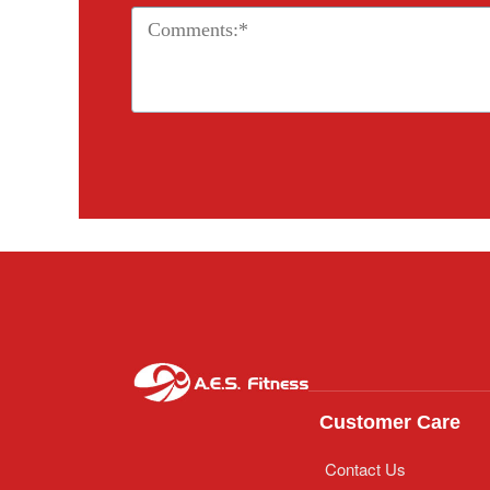
Customer Care
Contact Us