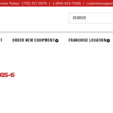
ervice Today!
(732) 317-9375
|
1-(844-423-7348)
|
customersuppor
NT
ORDER NEW EQUIPMENT
FRANCHISE LOCATION
GS-6