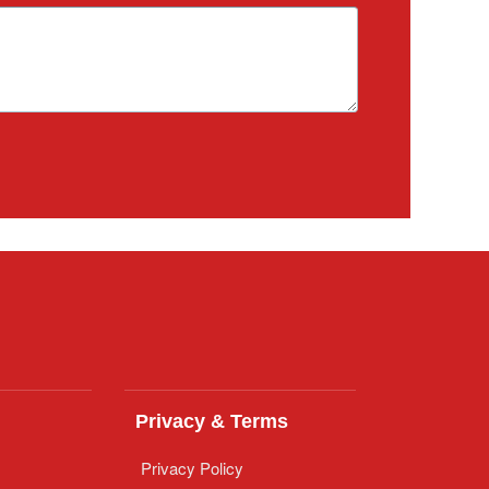
Privacy & Terms
Privacy Policy