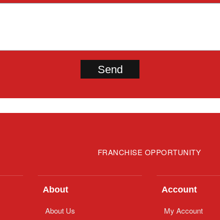
FRANCHISE OPPORTUNITY
About
Account
About Us
My Account