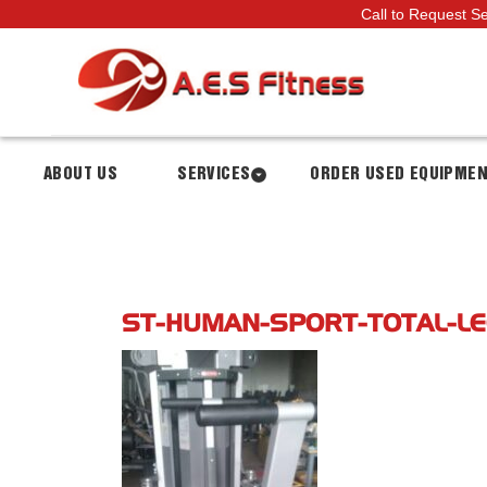
Call to Request S
ABOUT US
SERVICES
ORDER USED EQUIPME
ST-HUMAN-SPORT-TOTAL-LE