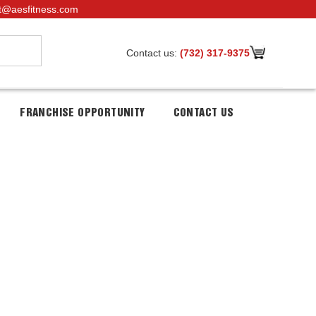
t@aesfitness.com
Contact us:
(732) 317-9375
FRANCHISE OPPORTUNITY
CONTACT US