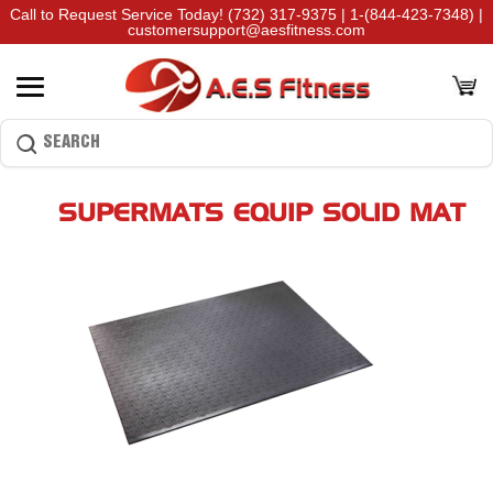
Call to Request Service Today!
(732) 317-9375
|
1-(844-423-7348)
|
customersupport@aesfitness.com
SUPERMATS EQUIP SOLID MAT