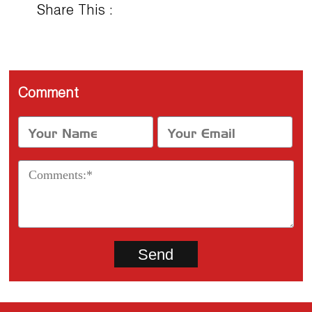
Share This :
Comment