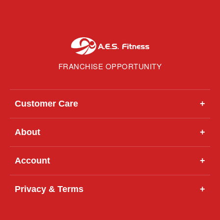
FRANCHISE OPPORTUNITY
Customer Care
+
About
+
Account
+
Privacy & Terms
+