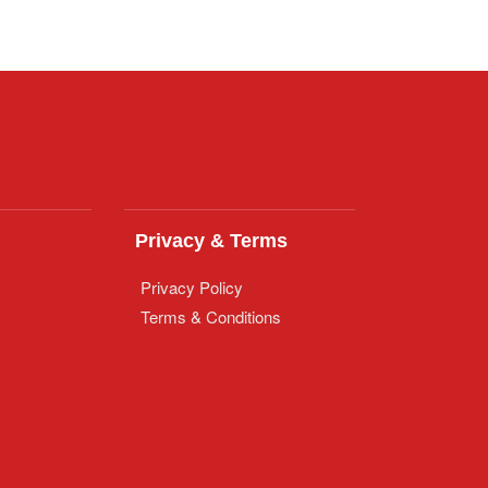
Privacy & Terms
Privacy Policy
Terms & Conditions