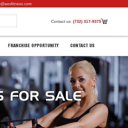
t@aesfitness.com
Contact us:
(732) 317-9375
FRANCHISE OPPORTUNITY
CONTACT US
S FOR SALE