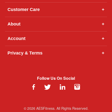
Customer Care
+
About
+
Account
+
Privacy & Terms
+
Follow Us On Social
© 2026 AESFitness. All Rights Reserved.