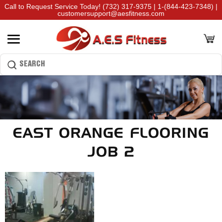
Call to Request Service Today!
(732) 317-9375
|
1-(844-423-7348)
|
customersupport@aesfitness.com
EAST ORANGE FLOORING
JOB 2