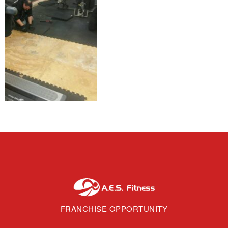
FRANCHISE OPPORTUNITY