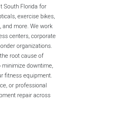
 South Florida for
ticals, exercise bikes,
rs, and more. We work
ss centers, corporate
esponder organizations.
 the root cause of
 to minimize downtime,
r fitness equipment.
e, or professional
uipment repair across