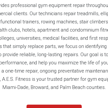
ovides professional gym equipment repair throughout
cial clients. Our technicians repair treadmills, ellip
functional trainers, rowing machines, stair climbe
lth clubs, hotels, apartment and condominium fitne
olleges, universities, medical facilities, and first r
that simply replace parts, we focus on identifying
 provide reliable, long-lasting repairs. Our goal is
erformance, and help you maximize the life of you
a one-time repair, ongoing preventative maintenanc
s, A.E.S. Fitness is your trusted partner for gym eq
Miami-Dade, Broward, and Palm Beach counties.