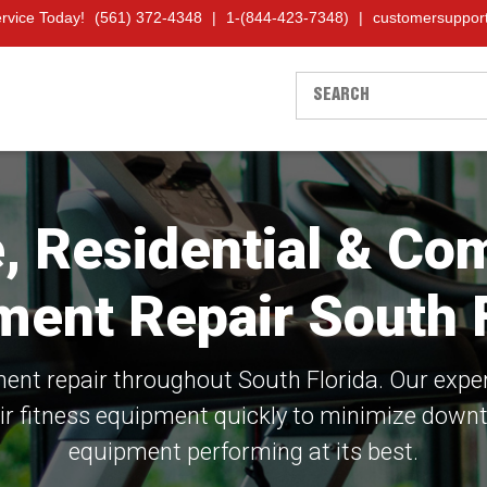
ervice Today!
(561) 372-4348
|
1-(844-423-7348)
|
customersuppor
le, Residential & C
ment Repair South F
nt repair throughout South Florida. Our expe
ir fitness equipment quickly to minimize down
equipment performing at its best.