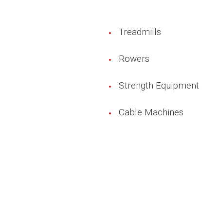
Treadmills
Rowers
Strength Equipment
Cable Machines