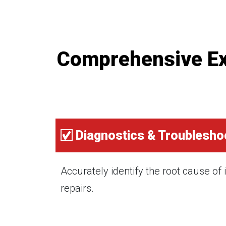
Comprehensive Exe
Diagnostics & Troublesho
Accurately identify the root cause of
repairs.