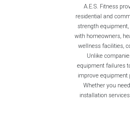
A.E.S. Fitness pr
residential and commer
strength equipment, 
with homeowners, hea
wellness facilities, c
Unlike companies 
equipment failures to
improve equipment p
Whether you need 
installation service