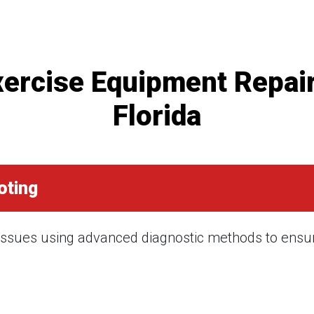
rcise Equipment Repair
Florida
oting
 issues using advanced diagnostic methods to ensure