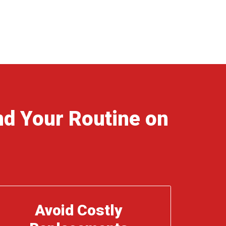
d Your Routine on
Avoid Costly