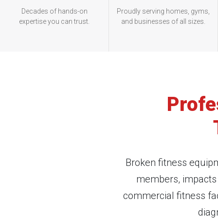
Decades of hands-on
Proudly serving homes, gyms,
expertise you can trust.
and businesses of all sizes.
Profe
Broken fitness equipm
members, impacts r
commercial fitness fa
diag