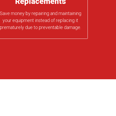
Replacements
Save money by repairing and maintaining
your equipment instead of replacing it
prematurely due to preventable damage.