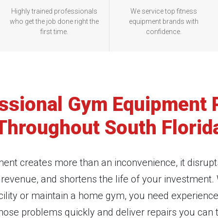
Highly trained professionals
We service top fitness
who get the job done right the
equipment brands with
first time.
confidence.
ssional Gym Equipment 
Throughout South Florid
ent creates more than an inconvenience, it disrupt
evenue, and shortens the life of your investment
cility or maintain a home gym, you need experienc
nose problems quickly and deliver repairs you can t