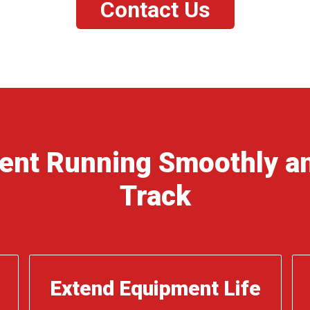
Contact Us
ent Running Smoothly an
Track
Extend Equipment Life