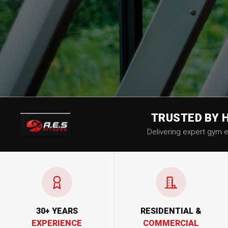
TRUSTED BY 
Delivering expert gym eq
30+ YEARS
RESIDENTIAL &
EXPERIENCE
COMMERCIAL