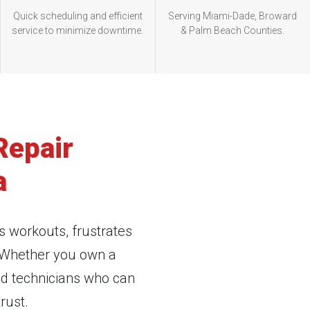
Quick scheduling and efficient
Serving Miami-Dade, Broward
service to minimize downtime.
& Palm Beach Counties.
Repair
a
s workouts, frustrates
. Whether you own a
ed technicians who can
rust.