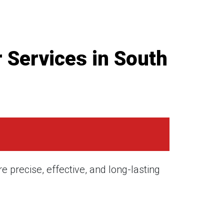
 Services in South
 precise, effective, and long-lasting