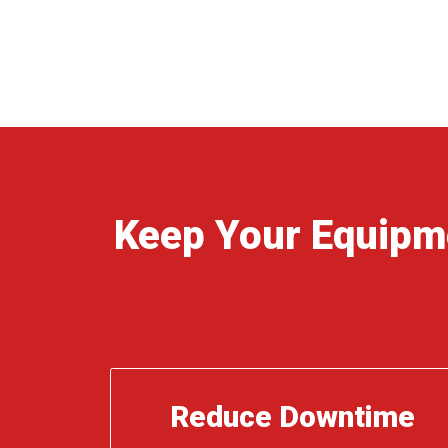
Keep Your Equipm
Reduce Downtime