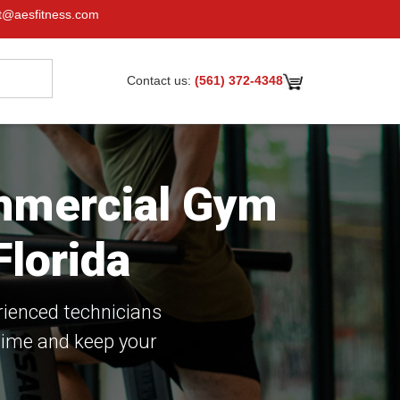
t@aesfitness.com
Contact us:
(561) 372-4348
ommercial Gym
lorida
rienced technicians
time and keep your