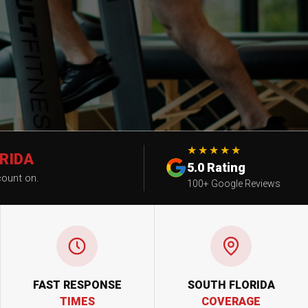
★★★★★
RIDA
5.0 Rating
count on.
100+ Google Reviews
FAST RESPONSE
SOUTH FLORIDA
TIMES
COVERAGE