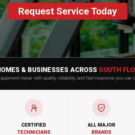
Request Service Today
HOMES & BUSINESSES ACROSS
SOUTH FLO
uipment repair with quality, reliability, and fast response you can 
CERTIFIED
ALL MAJOR
TECHNICIANS
BRANDS