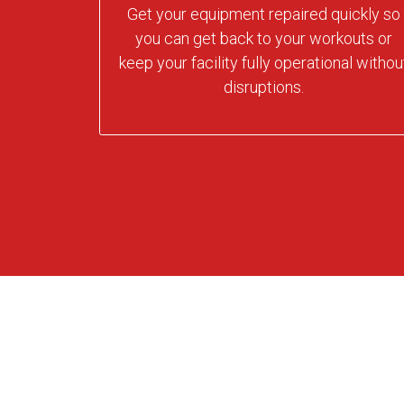
Get your equipment repaired quickly so
you can get back to your workouts or
keep your facility fully operational withou
disruptions.