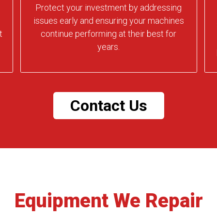
Protect your investment by addressing
issues early and ensuring your machines
t
continue performing at their best for
years.
Contact Us
Equipment We Repair