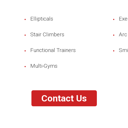
Ellipticals
Exe
Stair Climbers
Arc
Functional Trainers
Smi
Multi-Gyms
Contact Us