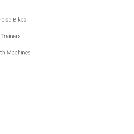
rcise Bikes
 Trainers
th Machines