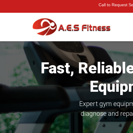
Call to Request S
Fast, Reliab
Equip
Expert gym equipme
diagnose and repa