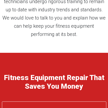
technicians undergo rigorous training to remain
up to date with industry trends and standards.
We would love to talk to you and explain how we
can help keep your fitness equipment
performing at its best.
Fitness Equipment Repair That
Saves You Money