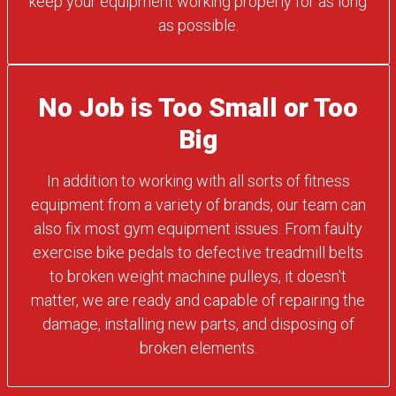
keep your equipment working properly for as long
as possible.
No Job is Too Small or Too
Big
In addition to working with all sorts of fitness
equipment from a variety of brands, our team can
also fix most gym equipment issues. From faulty
exercise bike pedals to defective treadmill belts
to broken weight machine pulleys, it doesn't
matter, we are ready and capable of repairing the
damage, installing new parts, and disposing of
broken elements.