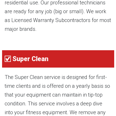
residential use. Our professional technicians
are ready for any job (big or small). We work
as Licensed Warranty Subcontractors for most
major brands.
Super Clean
The Super Clean service is designed for first-
time clients and is offered on a yearly basis so
that your equipment can maintain in tip-top
condition. This service involves a deep dive
into your fitness equipment. We remove any