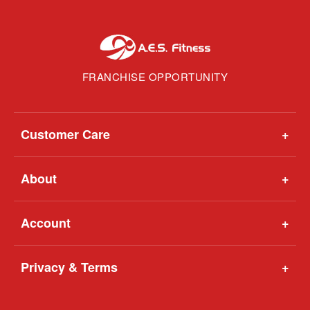
FRANCHISE OPPORTUNITY
Customer Care
+
About
+
Account
+
Privacy & Terms
+