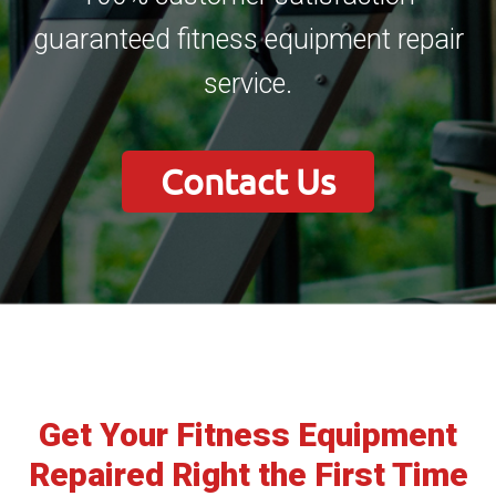
guaranteed fitness equipment repair
service.
Contact Us
Get Your Fitness Equipment
Repaired Right the First Time