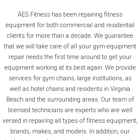
AES Fitness has been repairing fitness
equipment for both commercial and residential
clients for more than a decade. We guarantee
that we will take care of all your gym equipment
repair needs the first time around to get your
equipment working at its best again. We provide
services for gym chains, large institutions, as
well as hotel chains and residents in Virginia
Beach and the surrounding areas. Our team of
licensed technicians are experts who are well
versed in repairing all types of fitness equipment,
brands, makes, and models. In addition, our