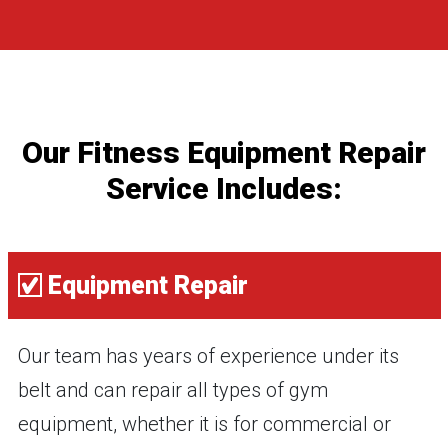
Our Fitness Equipment Repair
Service Includes:
Equipment Repair
Our team has years of experience under its
belt and can repair all types of gym
equipment, whether it is for commercial or