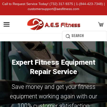
Call to Request Service Today!
(732) 317-9375
|
1-(844-423-7348)
|
customersupport@aesfitness.com
Expert Fitness Equipment
Repair Service
Save money and get your fitness
equipment working again with our
100% customer satisfaction