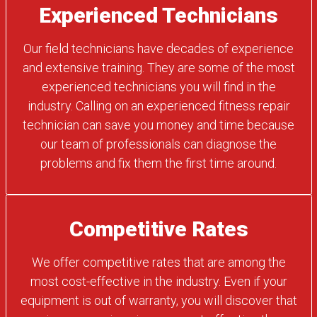
Experienced Technicians
Our field technicians have decades of experience
and extensive training. They are some of the most
experienced technicians you will find in the
industry. Calling on an experienced fitness repair
technician can save you money and time because
our team of professionals can diagnose the
problems and fix them the first time around.
Competitive Rates
We offer competitive rates that are among the
most cost-effective in the industry. Even if your
equipment is out of warranty, you will discover that