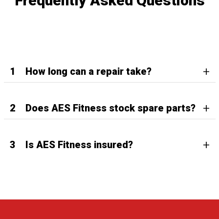
Frequently Asked Questions
1
How long can a repair take?
2
Does AES Fitness stock spare parts?
3
Is AES Fitness insured?