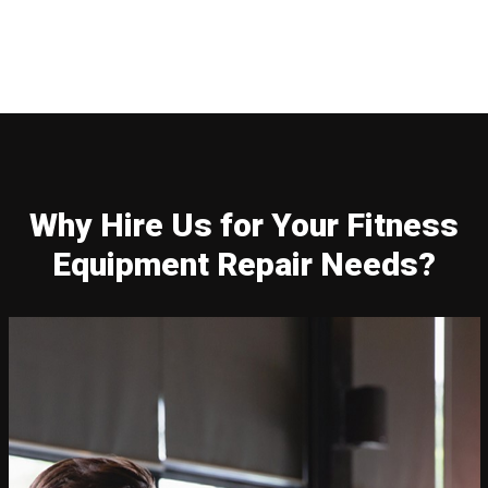
Why Hire Us for Your Fitness
Equipment Repair Needs?