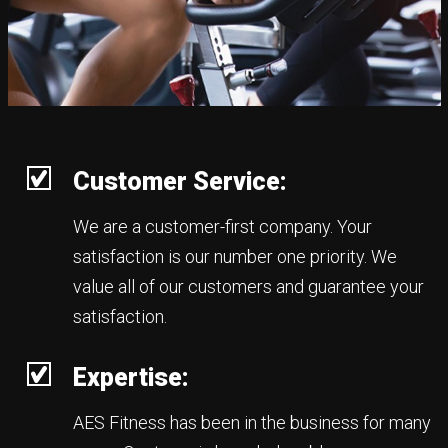
Customer Service:
We are a customer-first company. Your
satisfaction is our number one priority. We
value all of our customers and guarantee your
satisfaction.
Expertise:
AES Fitness has been in the business for many