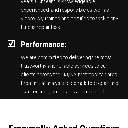
years. Our team is knowledgeable,
experienced, and responsible as well as
vigorously trained and certified to tackle any
fitness repair task.
Performance:
We are committed to delivering the most
trustworthy and reliable services to our
clients across the NJ/NY metropolitan area.
From initial analysis to completed repair and
maintenance, our results are unrivaled.