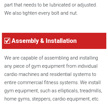
part that needs to be lubricated or adjusted.
We also tighten every bolt and nut.
Assembly & Installation
We are capable of assembling and installing
any piece of gym equipment from individual
cardio machines and residential systems to
entire commercial fitness systems. We install
gym equipment, such as ellipticals, treadmills,
home gyms, steppers, cardio equipment, etc.