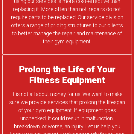
using our services is more cost-effective than
replacing it. More often than not, repairs do not
require parts to be replaced. Our service division
offers a range of pricing structures to our clients
to better manage the repair and maintenance of
their gym equipment.
Prolong the Life of Your
Fitness Equipment
It is not all about money for us. We want to make
sure we provide services that prolong the lifespan
of your gym equipment. If equipment goes
unchecked, it could result in malfunction,
breakdown, or worse, an injury. Let us help you