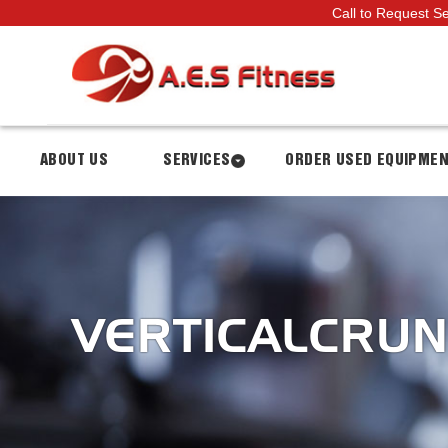
Call to Request S
ABOUT US
SERVICES
ORDER USED EQUIPME
VERTICALCRU