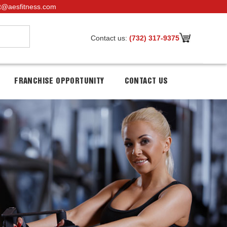
t@aesfitness.com
Contact us:
(732) 317-9375
FRANCHISE OPPORTUNITY
CONTACT US