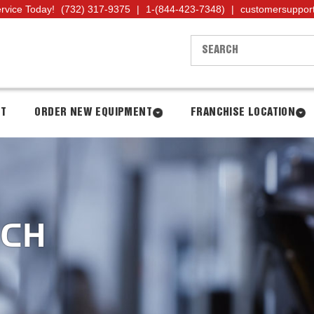
ervice Today!
(732) 317-9375
|
1-(844-423-7348)
|
customersuppor
NT
ORDER NEW EQUIPMENT
FRANCHISE LOCATION
NCH