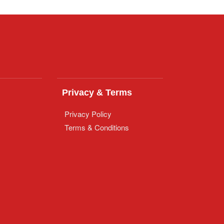
Privacy & Terms
Privacy Policy
Terms & Conditions