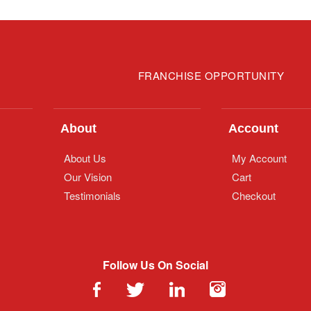
FRANCHISE OPPORTUNITY
About
Account
About Us
My Account
Our Vision
Cart
Testimonials
Checkout
Follow Us On Social