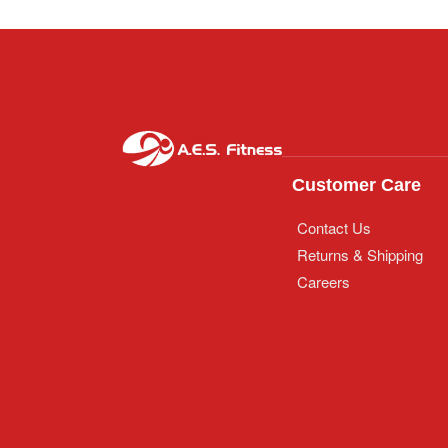
Customer Care
Contact Us
Returns & Shipping
Careers