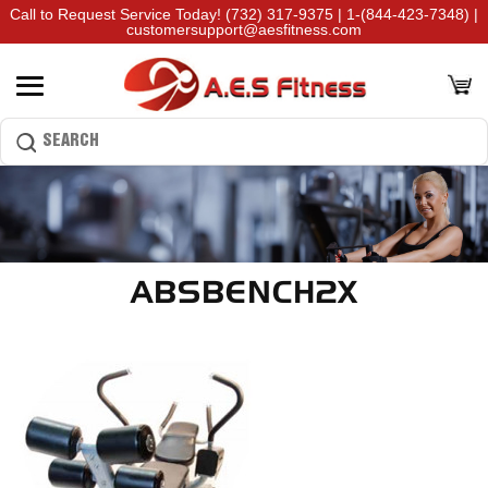
Call to Request Service Today!
(732) 317-9375
|
1-(844-423-7348)
|
customersupport@aesfitness.com
ABSBENCH2X