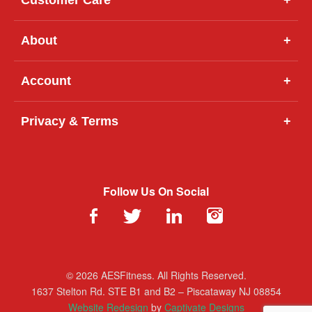
About
+
Account
+
Privacy & Terms
+
Follow Us On Social
© 2026 AESFitness. All Rights Reserved.
1637 Stelton Rd. STE B1 and B2 – Piscataway NJ 08854
Website Redesign
by
Captivate Designs