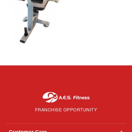
FRANCHISE OPPORTUNITY
Customer Care
+