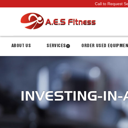
Call to Request S
ABOUT US
SERVICES
ORDER USED EQUIPME
INVESTING-IN-A