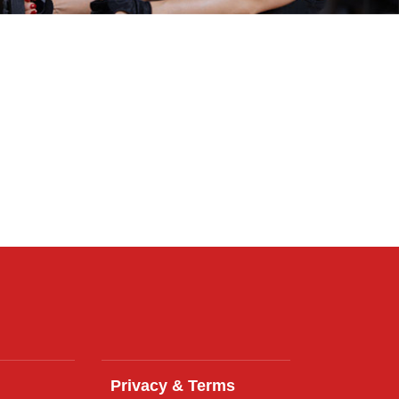
Privacy & Terms