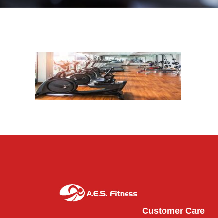
Customer Care