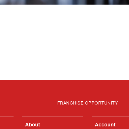
FRANCHISE OPPORTUNITY
About
Account