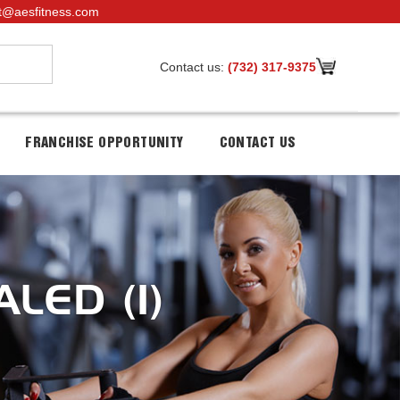
t@aesfitness.com
Contact us:
(732) 317-9375
FRANCHISE OPPORTUNITY
CONTACT US
LED (1)