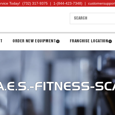
ervice Today!
(732) 317-9375
|
1-(844-423-7348)
|
customersuppor
NT
ORDER NEW EQUIPMENT
FRANCHISE LOCATION
.E.S.-FITNESS-SCA